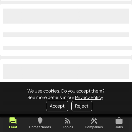
We use cookies. Do you accept them?
See more details in our
Privacy Policy
Accept
Reject
forum
lightbulb
rss_feed
construction
work
Feed
Unmet Needs
Topics
Companies
Jobs