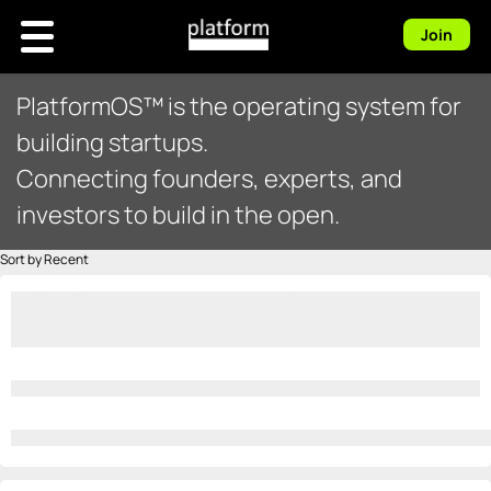
Join
PlatformOS™ is the operating system for
building startups.
Connecting founders, experts, and
investors to build in the open.
Sort by Recent