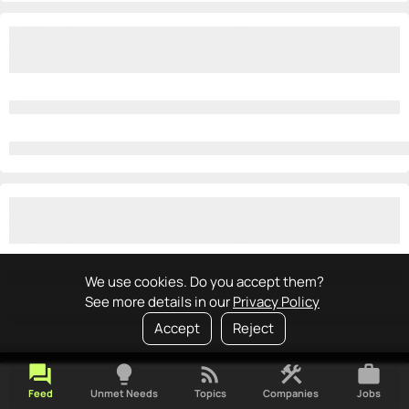
We use cookies. Do you accept them?
See more details in our
Privacy Policy
Accept
Reject
forum
lightbulb
rss_feed
construction
work
Feed
Unmet Needs
Topics
Companies
Jobs