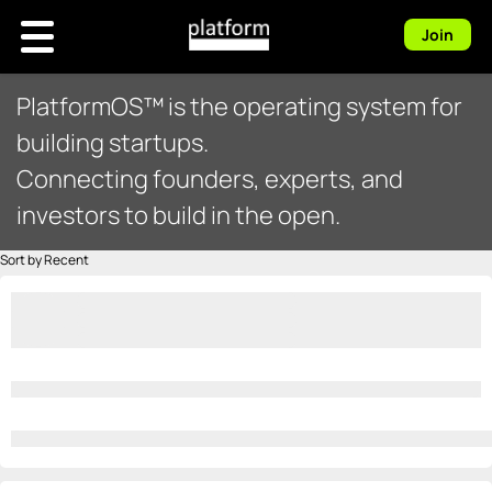
Join
PlatformOS™ is the operating system for
building startups.
Connecting founders, experts, and
investors to build in the open.
Sort by Recent