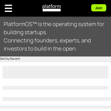
Join
PlatformOS™ is the operating system for
building startups.
Connecting founders, experts, and
investors to build in the open.
Sort by Recent