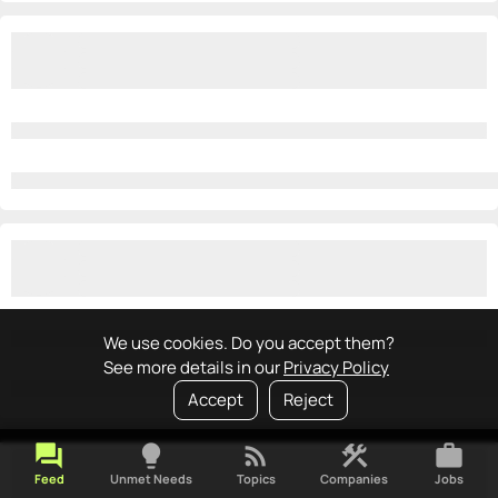
We use cookies. Do you accept them?
See more details in our
Privacy Policy
Accept
Reject
forum
lightbulb
rss_feed
construction
work
Feed
Unmet Needs
Topics
Companies
Jobs