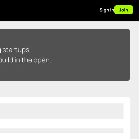
Sign in
Join
 startups.
uild in the open.