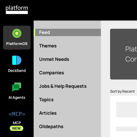
Feed
PlatformOS
Themes
Pla
Con
Unmet Needs
DeckSend
Companies
Jobs & Help Requests
Sort by Recent
AI Agents
Topics
Articles
<MCP>
MCP
Glidepaths
NEW