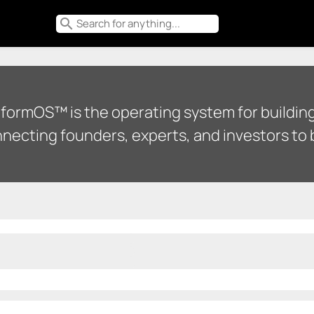
search
tformOS™ is the operating system for building
necting founders, experts, and investors to b