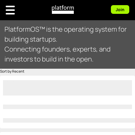
Join
PlatformOS™ is the operating system for
building startups.
Connecting founders, experts, and
investors to build in the open.
Sort by Recent