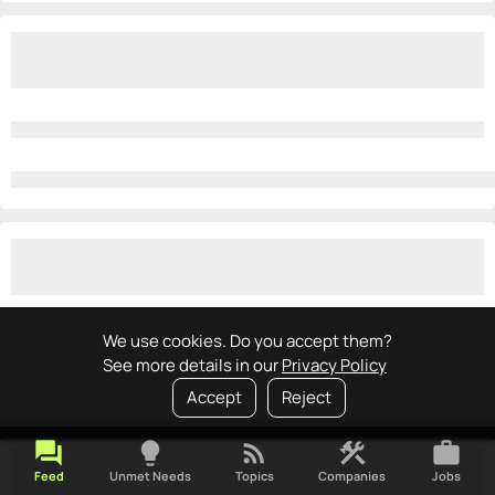
We use cookies. Do you accept them?
See more details in our
Privacy Policy
Accept
Reject
forum
lightbulb
rss_feed
construction
work
Feed
Unmet Needs
Topics
Companies
Jobs