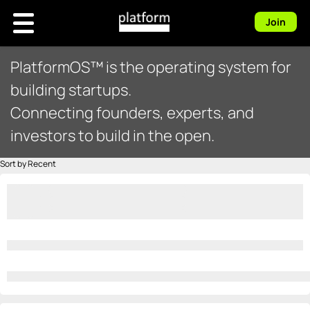
Join
PlatformOS™ is the operating system for
building startups.
Connecting founders, experts, and
investors to build in the open.
Sort by Recent