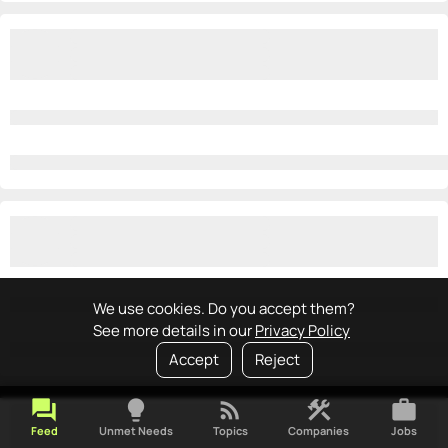
We use cookies. Do you accept them?
See more details in our
Privacy Policy
Accept
Reject
forum
lightbulb
rss_feed
construction
work
Feed
Unmet Needs
Topics
Companies
Jobs