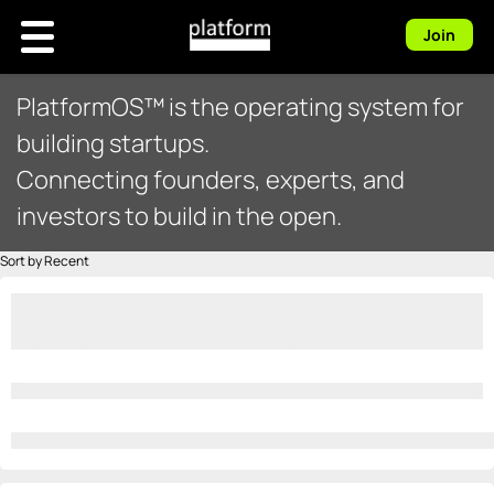
Join
PlatformOS™ is the operating system for
building startups.
Connecting founders, experts, and
investors to build in the open.
Sort by Recent