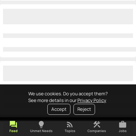
We use cookies. Do you accept them?
See more details in our
Privacy Policy
Accept
Reject
forum
lightbulb
rss_feed
construction
work
Feed
Unmet Needs
Topics
Companies
Jobs