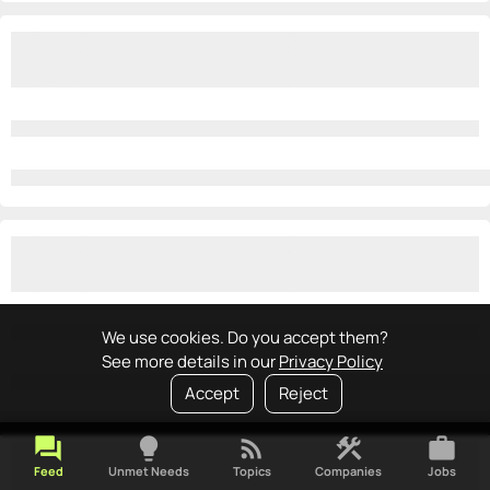
We use cookies. Do you accept them?
See more details in our
Privacy Policy
Accept
Reject
forum
lightbulb
rss_feed
construction
work
Feed
Unmet Needs
Topics
Companies
Jobs