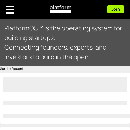
Join
PlatformOS™ is the operating system for
building startups.
Connecting founders, experts, and
investors to build in the open.
Sort by Recent