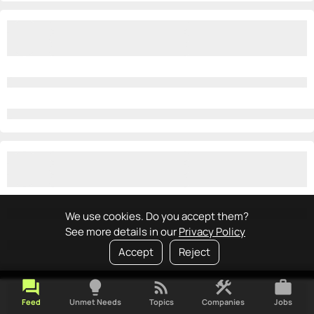
We use cookies. Do you accept them?
See more details in our
Privacy Policy
Accept
Reject
forum
lightbulb
rss_feed
construction
work
Feed
Unmet Needs
Topics
Companies
Jobs