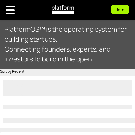
Join
PlatformOS™ is the operating system for
building startups.
Connecting founders, experts, and
investors to build in the open.
Sort by Recent