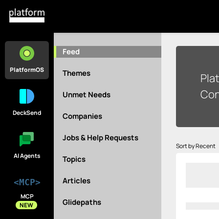
Feed
PlatformOS
Themes
Pla
Con
Unmet Needs
DeckSend
Companies
Jobs & Help Requests
Sort by Recent
AI Agents
Topics
Articles
<MCP>
MCP
Glidepaths
NEW