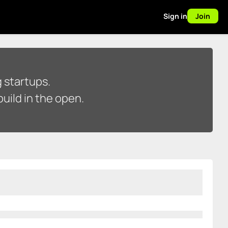
Sign in
Join
 startups.
uild in the open.