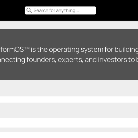
search
tformOS™ is the operating system for building
necting founders, experts, and investors to b