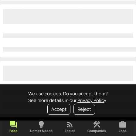
We use cookies. Do you accept them?
See more details in our
Privacy Policy
Accept
Reject
forum
lightbulb
rss_feed
construction
work
Feed
Unmet Needs
Topics
Companies
Jobs