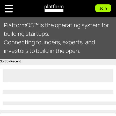
Join
PlatformOS™ is the operating system for
building startups.
Connecting founders, experts, and
investors to build in the open.
Sort by Recent