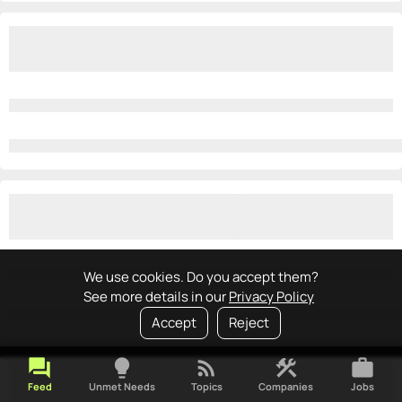
We use cookies. Do you accept them?
See more details in our
Privacy Policy
Accept
Reject
forum
lightbulb
rss_feed
construction
work
Feed
Unmet Needs
Topics
Companies
Jobs