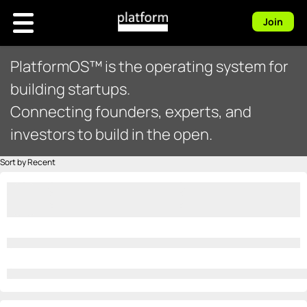
Join
PlatformOS™ is the operating system for
building startups.
Connecting founders, experts, and
investors to build in the open.
Sort by Recent