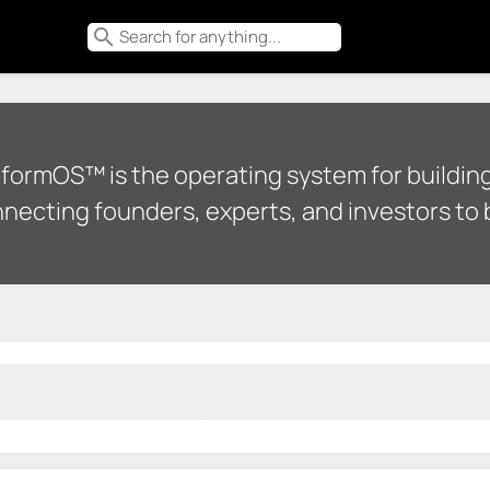
search
tformOS™ is the operating system for building
necting founders, experts, and investors to b