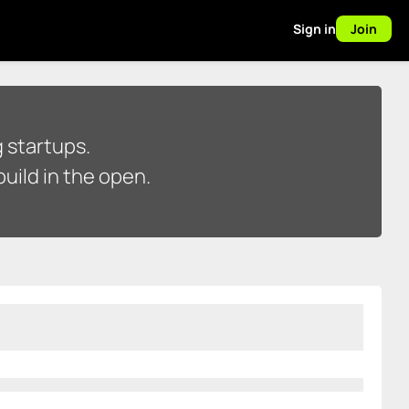
Sign in
Join
 startups.
uild in the open.