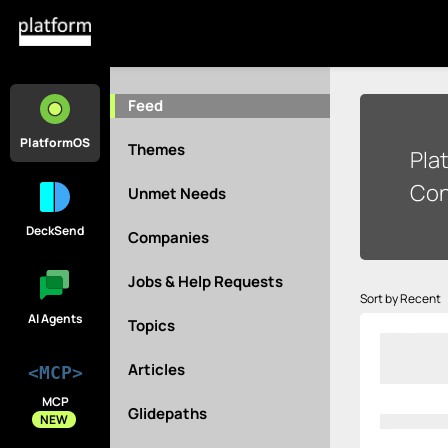
Feed
PlatformOS
Themes
Pla
Con
Unmet Needs
DeckSend
Companies
Jobs & Help Requests
Sort by Recent
AI Agents
Topics
Articles
<MCP>
MCP
Glidepaths
NEW