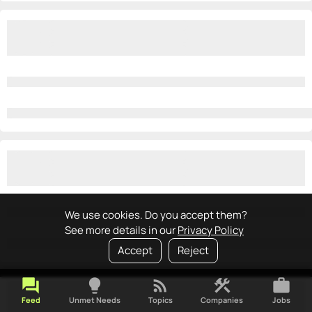
We use cookies. Do you accept them?
See more details in our
Privacy Policy
Accept
Reject
forum
lightbulb
rss_feed
construction
work
Feed
Unmet Needs
Topics
Companies
Jobs