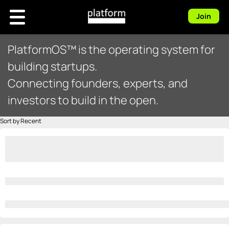
Join
PlatformOS™ is the operating system for
building startups.
Connecting founders, experts, and
investors to build in the open.
Sort by Recent