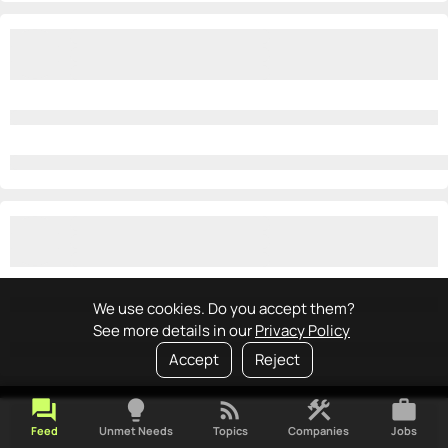
We use cookies. Do you accept them?
See more details in our
Privacy Policy
Accept
Reject
forum
lightbulb
rss_feed
construction
work
Feed
Unmet Needs
Topics
Companies
Jobs