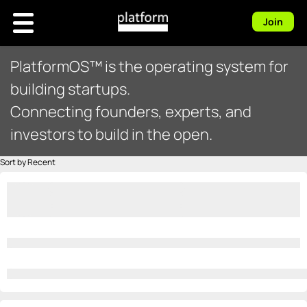
Join
PlatformOS™ is the operating system for
building startups.
Connecting founders, experts, and
investors to build in the open.
Sort by Recent