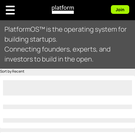
Join
PlatformOS™ is the operating system for
building startups.
Connecting founders, experts, and
investors to build in the open.
Sort by Recent