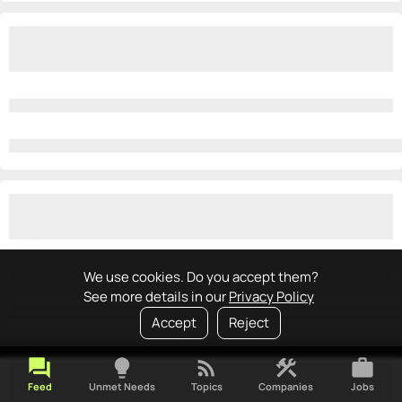
We use cookies. Do you accept them?
See more details in our
Privacy Policy
Accept
Reject
forum
lightbulb
rss_feed
construction
work
Feed
Unmet Needs
Topics
Companies
Jobs