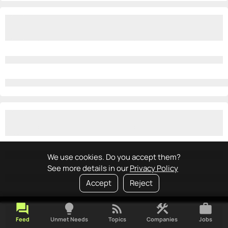
We use cookies. Do you accept them?
See more details in our
Privacy Policy
Accept
Reject
forum
lightbulb
rss_feed
construction
work
Feed
Unmet Needs
Topics
Companies
Jobs