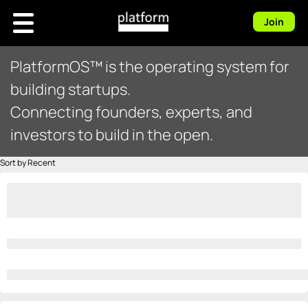
Join
PlatformOS™ is the operating system for
building startups.
Connecting founders, experts, and
investors to build in the open.
Sort by Recent