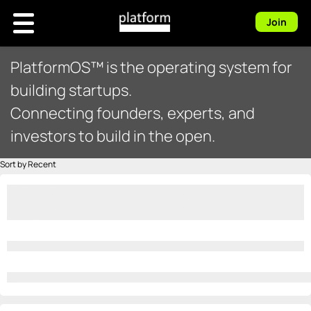
Join
PlatformOS™ is the operating system for
building startups.
Connecting founders, experts, and
investors to build in the open.
Sort by Recent