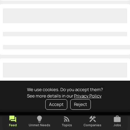
We use cookies. Do you accept them?
See more details in our
Privacy Policy
Accept
Reject
forum
lightbulb
rss_feed
construction
work
Feed
Unmet Needs
Topics
Companies
Jobs