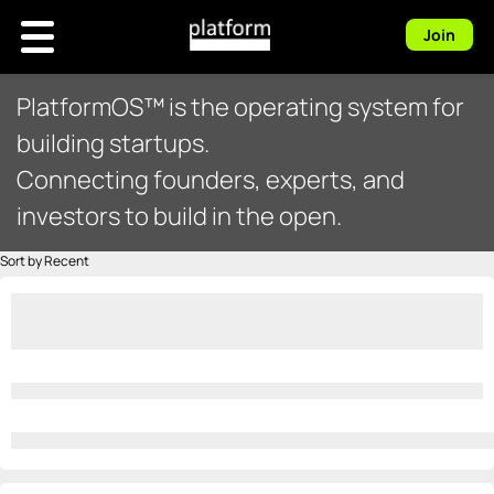
Join
PlatformOS™ is the operating system for
building startups.
Connecting founders, experts, and
investors to build in the open.
Sort by Recent