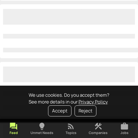
We use cookies. Do you accept them?
See more details in our
Privacy Policy
Accept
Reject
forum
lightbulb
rss_feed
construction
work
Feed
Unmet Needs
Topics
Companies
Jobs