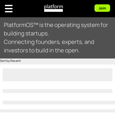
Join
PlatformOS™ is the operating system for
building startups.
Connecting founders, experts, and
investors to build in the open.
Sort by Recent