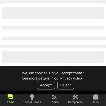
We use cookies. Do you accept them?
See more details in our
Privacy Policy
Accept
Reject
forum
lightbulb
rss_feed
construction
work
Feed
Unmet Needs
Topics
Companies
Jobs