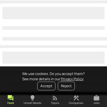
We use cookies. Do you accept them?
See more details in our
Privacy Policy
Accept
Reject
forum
lightbulb
rss_feed
construction
work
Feed
Unmet Needs
Topics
Companies
Jobs