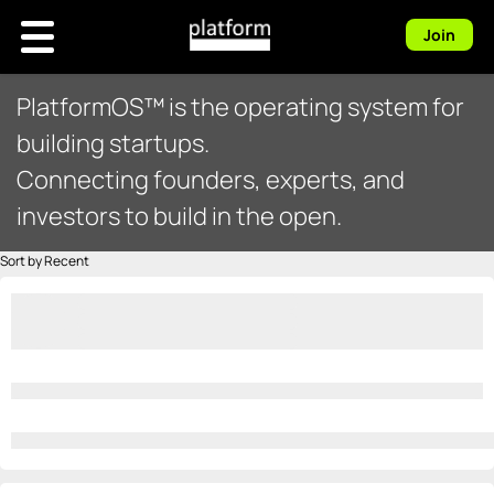
Join
PlatformOS™ is the operating system for
building startups.
Connecting founders, experts, and
investors to build in the open.
Sort by Recent