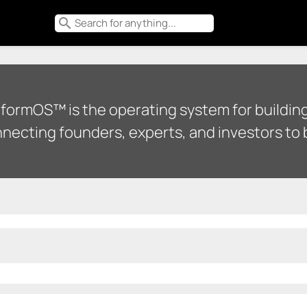
search
tformOS™ is the operating system for building
necting founders, experts, and investors to b