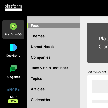
Feed
PlatformOS
Themes
Pla
Con
Unmet Needs
DeckSend
Companies
Jobs & Help Requests
Sort by Recent
AI Agents
Topics
Articles
<MCP>
MCP
Glidepaths
NEW