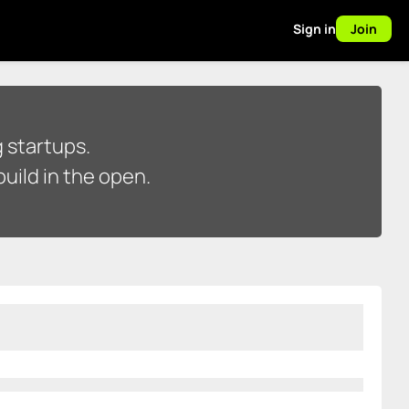
Sign in
Join
 startups.
uild in the open.