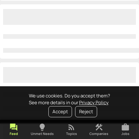
We use cookies. Do you accept them?
See more details in our
Privacy Policy
Accept
Reject
forum
lightbulb
rss_feed
construction
work
Feed
Unmet Needs
Topics
Companies
Jobs