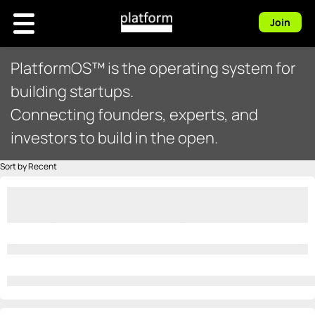
Join
PlatformOS™ is the operating system for
building startups.
Connecting founders, experts, and
investors to build in the open.
Sort by Recent