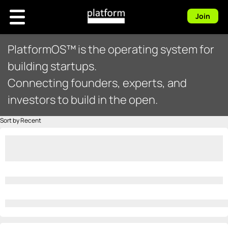
Join
PlatformOS™ is the operating system for
building startups.
Connecting founders, experts, and
investors to build in the open.
Sort by Recent