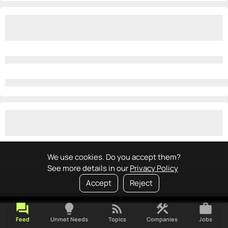
We use cookies. Do you accept them?
See more details in our
Privacy Policy
Accept
Reject
forum
lightbulb
rss_feed
construction
work
Feed
Unmet Needs
Topics
Companies
Jobs