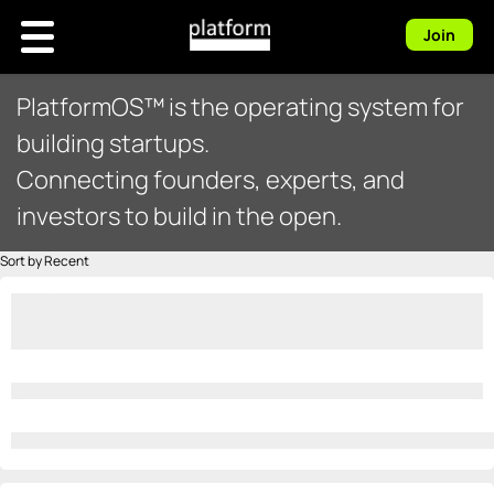
Join
PlatformOS™ is the operating system for
building startups.
Connecting founders, experts, and
investors to build in the open.
Sort by Recent