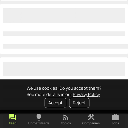
We use cookies. Do you accept them?
See more details in our
Privacy Policy
Accept
Reject
forum
lightbulb
rss_feed
construction
work
Feed
Unmet Needs
Topics
Companies
Jobs