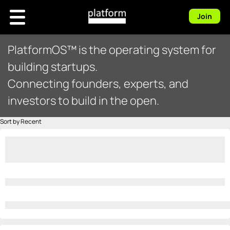
Join
PlatformOS™ is the operating system for
building startups.
Connecting founders, experts, and
investors to build in the open.
Sort by Recent