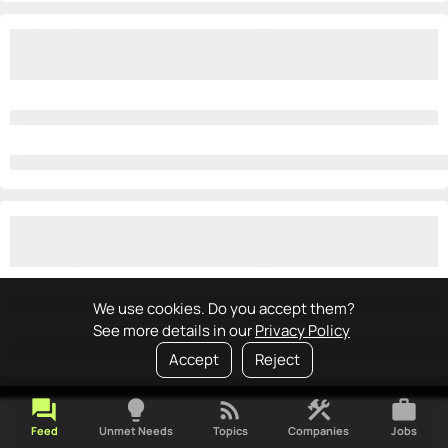
We use cookies. Do you accept them?
See more details in our
Privacy Policy
Accept
Reject
forum
lightbulb
rss_feed
construction
work
Feed
Unmet Needs
Topics
Companies
Jobs