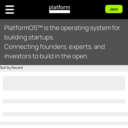
Join
PlatformOS™ is the operating system for
building startups.
Connecting founders, experts, and
investors to build in the open.
Sort by Recent