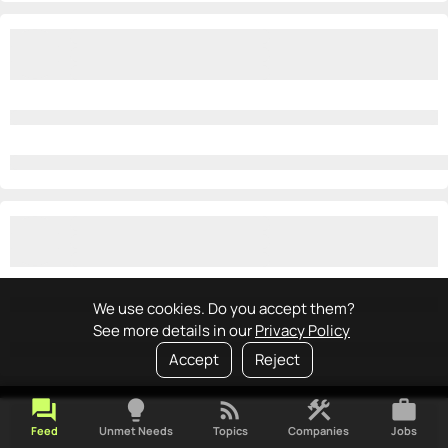
We use cookies. Do you accept them?
See more details in our
Privacy Policy
Accept
Reject
forum
lightbulb
rss_feed
construction
work
Feed
Unmet Needs
Topics
Companies
Jobs