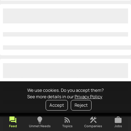
We use cookies. Do you accept them?
See more details in our
Privacy Policy
Accept
Reject
forum
lightbulb
rss_feed
construction
work
Feed
Unmet Needs
Topics
Companies
Jobs