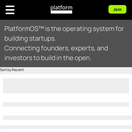
Join
PlatformOS™ is the operating system for
building startups.
Connecting founders, experts, and
investors to build in the open.
Sort by Recent