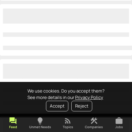
We use cookies. Do you accept them?
See more details in our
Privacy Policy
Accept
Reject
forum
lightbulb
rss_feed
construction
work
Feed
Unmet Needs
Topics
Companies
Jobs