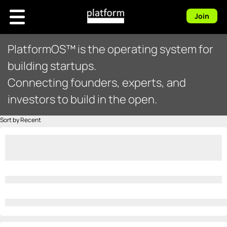
Join
PlatformOS™ is the operating system for
building startups.
Connecting founders, experts, and
investors to build in the open.
Sort by Recent