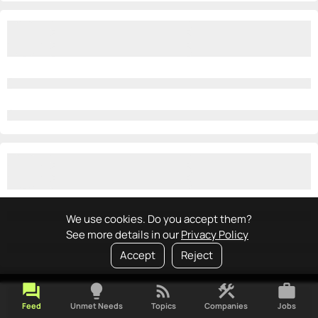
We use cookies. Do you accept them?
See more details in our
Privacy Policy
Accept
Reject
forum
lightbulb
rss_feed
construction
work
Feed
Unmet Needs
Topics
Companies
Jobs