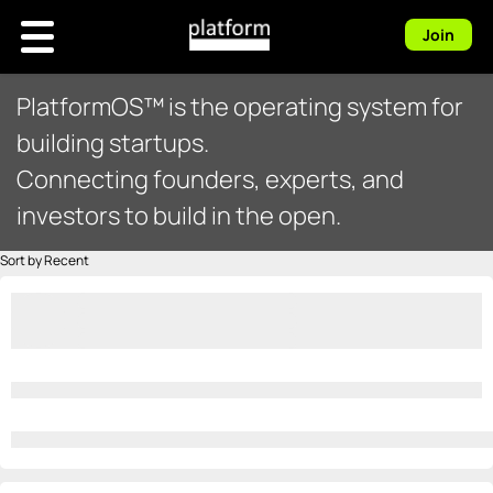
Join
PlatformOS™ is the operating system for
building startups.
Connecting founders, experts, and
investors to build in the open.
Sort by Recent