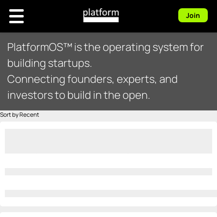
Join
PlatformOS™ is the operating system for
building startups.
Connecting founders, experts, and
investors to build in the open.
Sort by Recent