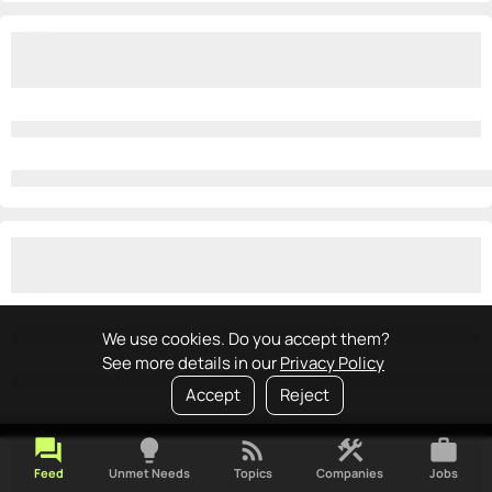
We use cookies. Do you accept them?
See more details in our
Privacy Policy
Accept
Reject
forum
lightbulb
rss_feed
construction
work
Feed
Unmet Needs
Topics
Companies
Jobs