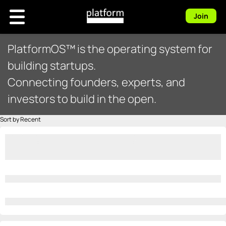
Join
PlatformOS™ is the operating system for
building startups.
Connecting founders, experts, and
investors to build in the open.
Sort by Recent