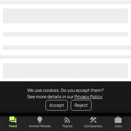
We use cookies. Do you accept them?
See more details in our
Privacy Policy
Accept
Reject
forum
lightbulb
rss_feed
construction
work
Feed
Unmet Needs
Topics
Companies
Jobs