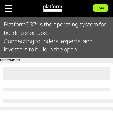
Join
PlatformOS™ is the operating system for
building startups.
Connecting founders, experts, and
investors to build in the open.
Sort by Recent