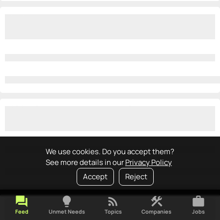
We use cookies. Do you accept them?
See more details in our
Privacy Policy
Accept
Reject
forum
lightbulb
rss_feed
construction
work
Feed
Unmet Needs
Topics
Companies
Jobs