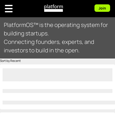
Join
PlatformOS™ is the operating system for
building startups.
Connecting founders, experts, and
investors to build in the open.
Sort by Recent