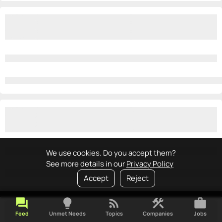
We use cookies. Do you accept them?
See more details in our
Privacy Policy
Accept
Reject
forum
lightbulb
rss_feed
construction
work
Feed
Unmet Needs
Topics
Companies
Jobs