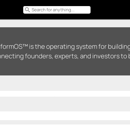
search
tformOS™ is the operating system for building
necting founders, experts, and investors to b