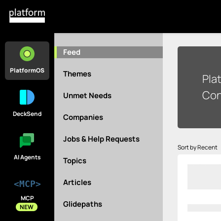
Feed
PlatformOS
Themes
Pla
Con
Unmet Needs
DeckSend
Companies
Jobs & Help Requests
Sort by Recent
AI Agents
Topics
Articles
<MCP>
MCP
Glidepaths
NEW