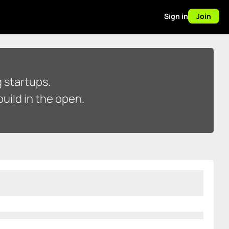
Sign in
Join
 startups.
uild in the open.