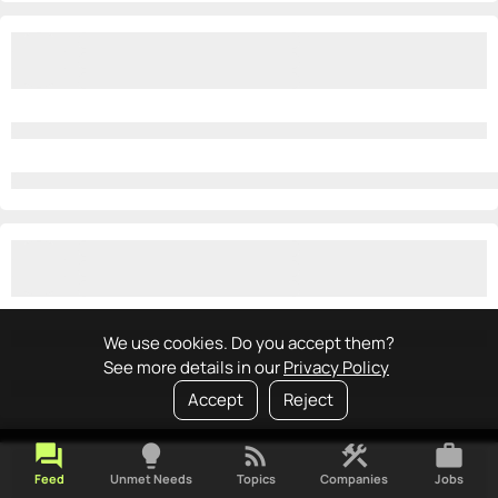
We use cookies. Do you accept them?
See more details in our
Privacy Policy
Accept
Reject
forum
lightbulb
rss_feed
construction
work
Feed
Unmet Needs
Topics
Companies
Jobs