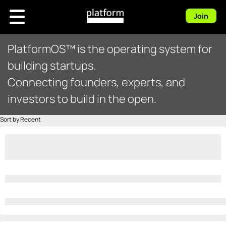
Join
PlatformOS™ is the operating system for
building startups.
Connecting founders, experts, and
investors to build in the open.
Sort by Recent