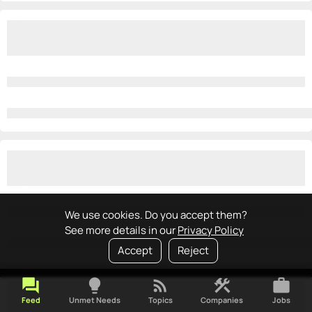
We use cookies. Do you accept them?
See more details in our
Privacy Policy
Accept
Reject
forum
lightbulb
rss_feed
construction
work
Feed
Unmet Needs
Topics
Companies
Jobs