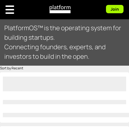
Join
PlatformOS™ is the operating system for
building startups.
Connecting founders, experts, and
investors to build in the open.
Sort by Recent