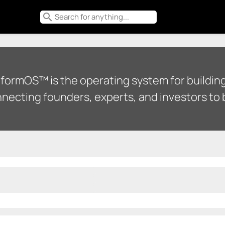
search
tformOS™ is the operating system for building
necting founders, experts, and investors to b