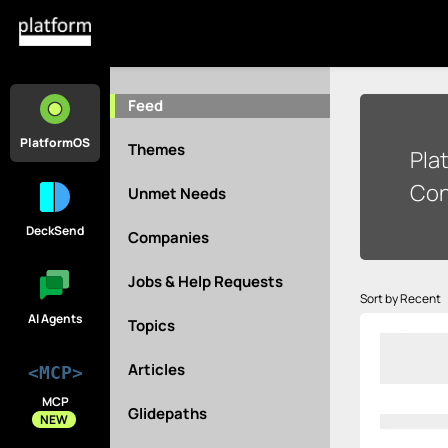
Feed
PlatformOS
Themes
Pla
Con
Unmet Needs
DeckSend
Companies
Jobs & Help Requests
Sort by Recent
AI Agents
Topics
Articles
<MCP>
MCP
Glidepaths
NEW