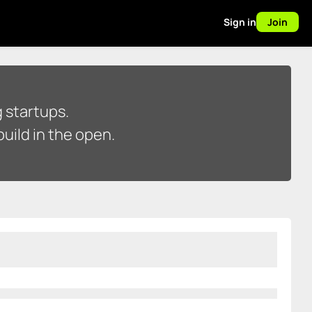
Sign in
Join
 startups.
uild in the open.