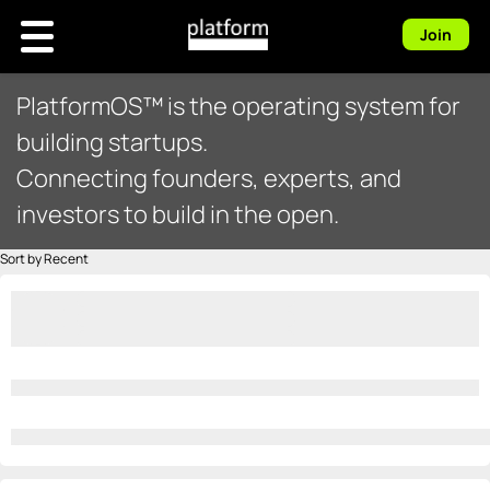
Join
PlatformOS™ is the operating system for
building startups.
Connecting founders, experts, and
investors to build in the open.
Sort by Recent