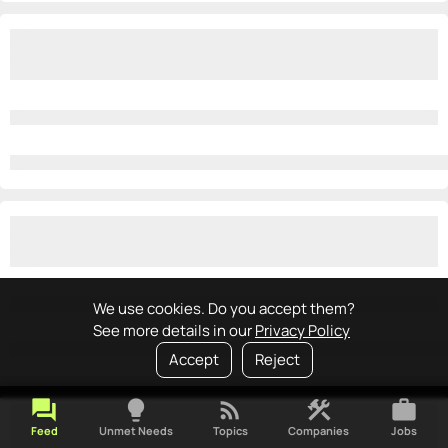
We use cookies. Do you accept them?
See more details in our
Privacy Policy
Accept
Reject
forum
lightbulb
rss_feed
construction
work
Feed
Unmet Needs
Topics
Companies
Jobs