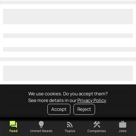
We use cookies. Do you accept them?
See more details in our
Privacy Policy
Accept
Reject
forum
lightbulb
rss_feed
construction
work
Feed
Unmet Needs
Topics
Companies
Jobs