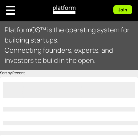
Join
PlatformOS™ is the operating system for
building startups.
Connecting founders, experts, and
investors to build in the open.
Sort by Recent