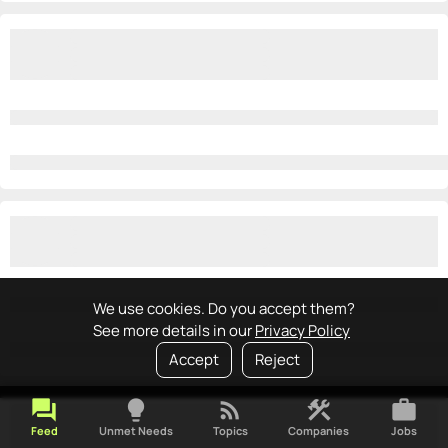
We use cookies. Do you accept them?
See more details in our
Privacy Policy
Accept
Reject
forum
lightbulb
rss_feed
construction
work
Feed
Unmet Needs
Topics
Companies
Jobs