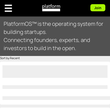
Join
PlatformOS™ is the operating system for
building startups.
Connecting founders, experts, and
investors to build in the open.
Sort by Recent