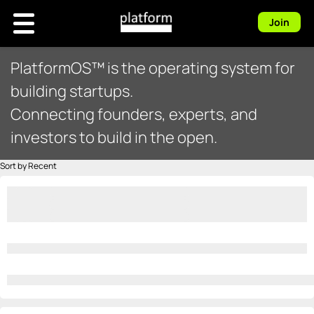
Join
PlatformOS™ is the operating system for
building startups.
Connecting founders, experts, and
investors to build in the open.
Sort by Recent