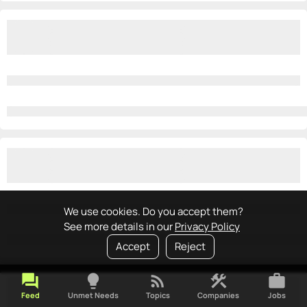
We use cookies. Do you accept them?
See more details in our
Privacy Policy
Accept
Reject
forum
lightbulb
rss_feed
construction
work
Feed
Unmet Needs
Topics
Companies
Jobs