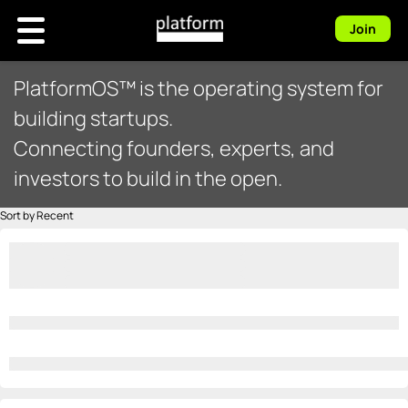
Join
PlatformOS™ is the operating system for
building startups.
Connecting founders, experts, and
investors to build in the open.
Sort by Recent