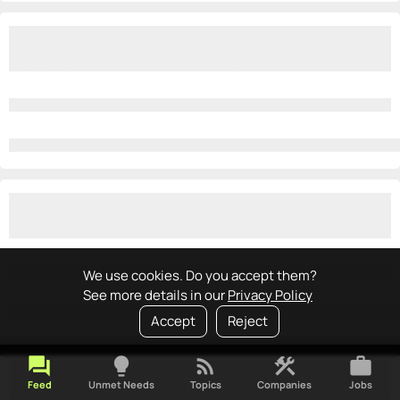
We use cookies. Do you accept them?
See more details in our
Privacy Policy
Accept
Reject
forum
lightbulb
rss_feed
construction
work
Feed
Unmet Needs
Topics
Companies
Jobs