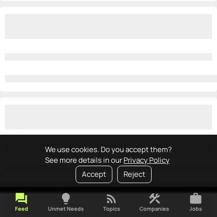
We use cookies. Do you accept them?
See more details in our
Privacy Policy
Accept
Reject
forum
lightbulb
rss_feed
construction
work
Feed
Unmet Needs
Topics
Companies
Jobs