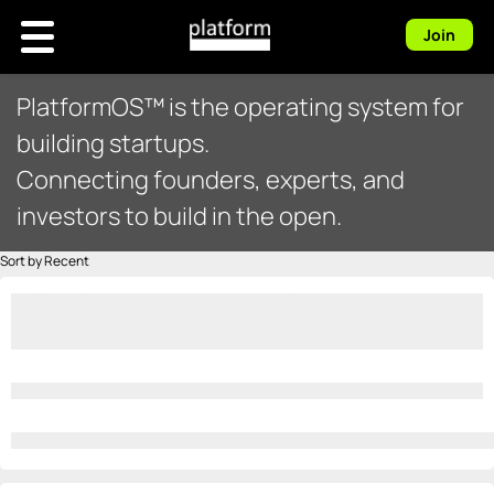
Join
PlatformOS™ is the operating system for
building startups.
Connecting founders, experts, and
investors to build in the open.
Sort by Recent