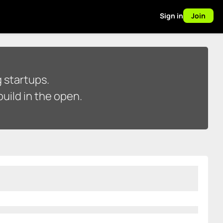
Sign in
Join
 startups.
uild in the open.