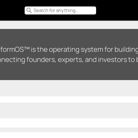
search
tformOS™ is the operating system for building
necting founders, experts, and investors to b