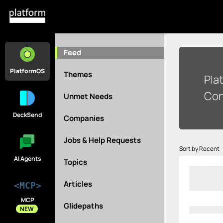
Feed
PlatformOS
Themes
Pla
Con
Unmet Needs
DeckSend
Companies
Jobs & Help Requests
Sort by Recent
AI Agents
Topics
Articles
<MCP>
MCP
Glidepaths
NEW