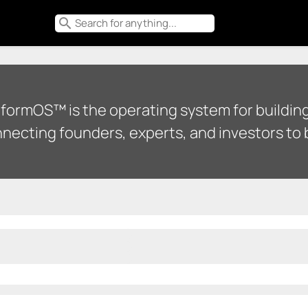
search
tformOS™ is the operating system for building
necting founders, experts, and investors to b