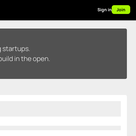
Sign in
Join
 startups.
uild in the open.