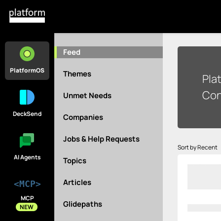
Feed
PlatformOS
Themes
Pla
Con
Unmet Needs
DeckSend
Companies
Jobs & Help Requests
Sort by Recent
AI Agents
Topics
Articles
<MCP>
MCP
Glidepaths
NEW