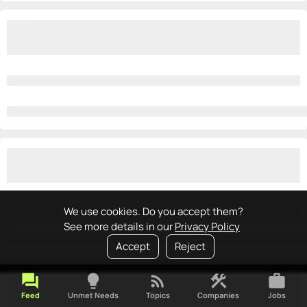
We use cookies. Do you accept them?
See more details in our
Privacy Policy
Accept
Reject
forum
lightbulb
rss_feed
construction
work
Feed
Unmet Needs
Topics
Companies
Jobs