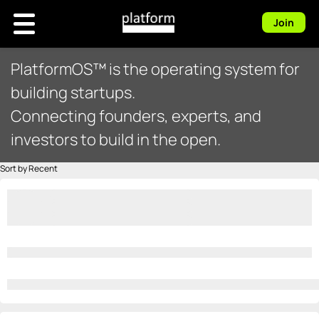
Join
PlatformOS™ is the operating system for
building startups.
Connecting founders, experts, and
investors to build in the open.
Sort by Recent