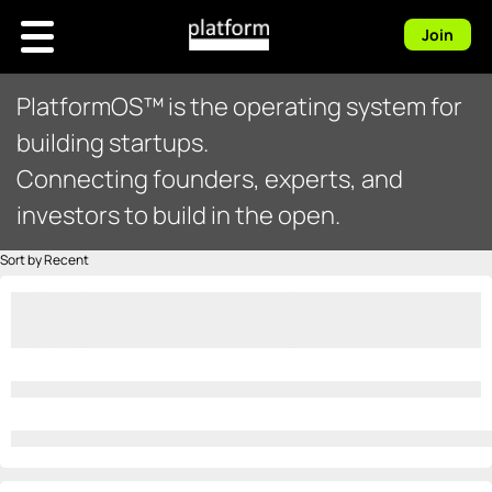
Join
PlatformOS™ is the operating system for
building startups.
Connecting founders, experts, and
investors to build in the open.
Sort by Recent