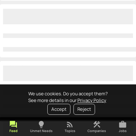
We use cookies. Do you accept them?
See more details in our
Privacy Policy
Accept
Reject
forum
lightbulb
rss_feed
construction
work
Feed
Unmet Needs
Topics
Companies
Jobs