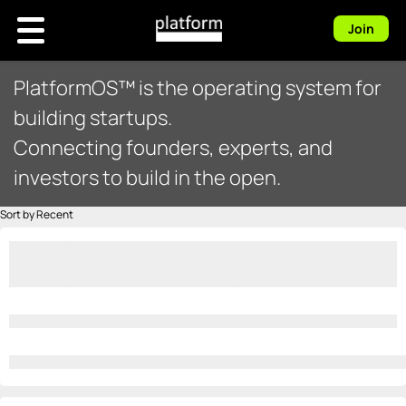
Join
PlatformOS™ is the operating system for
building startups.
Connecting founders, experts, and
investors to build in the open.
Sort by Recent