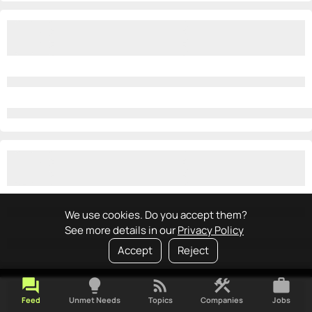
We use cookies. Do you accept them?
See more details in our
Privacy Policy
Accept
Reject
forum
lightbulb
rss_feed
construction
work
Feed
Unmet Needs
Topics
Companies
Jobs