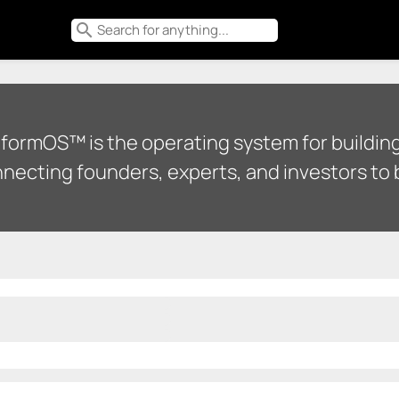
search
tformOS™ is the operating system for building
necting founders, experts, and investors to b