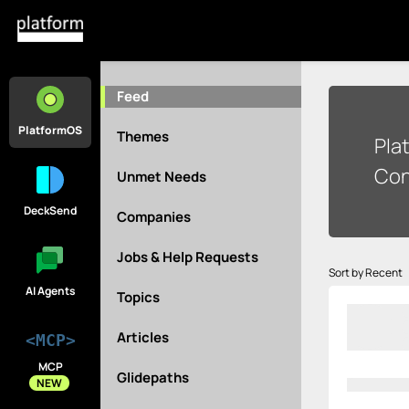
Feed
PlatformOS
Themes
Pla
Con
Unmet Needs
DeckSend
Companies
Jobs & Help Requests
Sort by Recent
AI Agents
Topics
Articles
<MCP>
MCP
Glidepaths
NEW