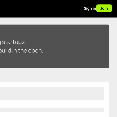
Sign in
Join
 startups.
uild in the open.